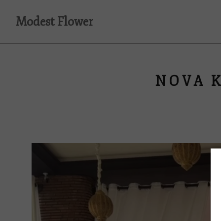
Modest Flower
NOVA 