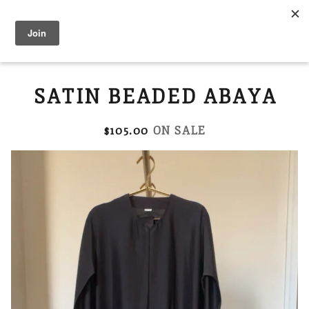
Modest Flower
0
SATIN BEADED ABAYA
$
105.00
ON SALE