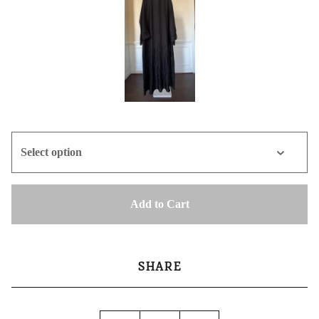
Add to Cart
SHARE