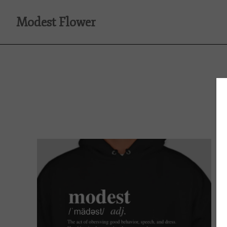
Modest Flower