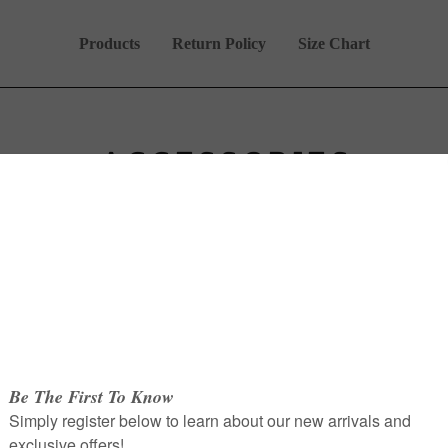
Products
Return Policy
Size Chart
ACCESSORIES
Overgarments
Shaylas
Accessories
Hayyah Collection.