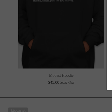
Modest Hoodie
$
45.00
Sold Out