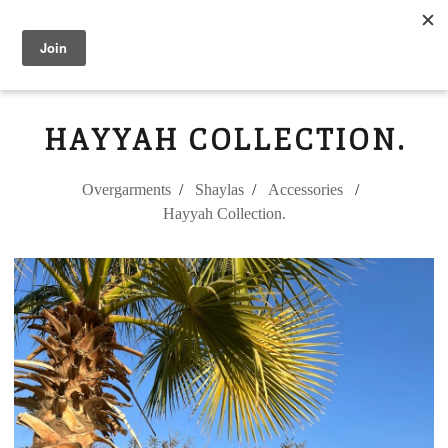
Modest Flower
0
HAYYAH COLLECTION.
Overgarments
Shaylas
Accessories
Hayyah Collection.