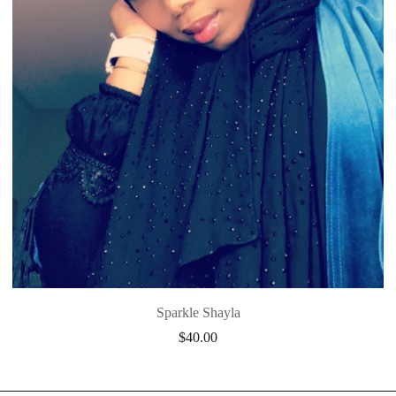
Sparkle Shayla
$
40.00