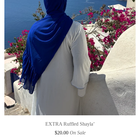
EXTRA Ruffled Shayla’
$
20.00
On Sale