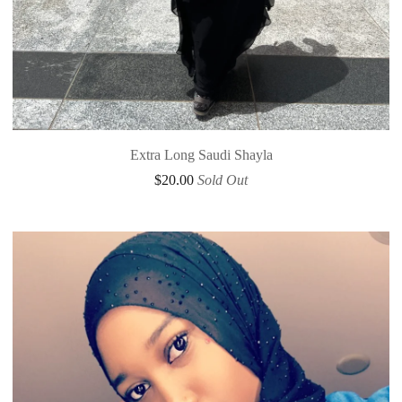
Extra Long Saudi Shayla
$
20.00
Sold Out