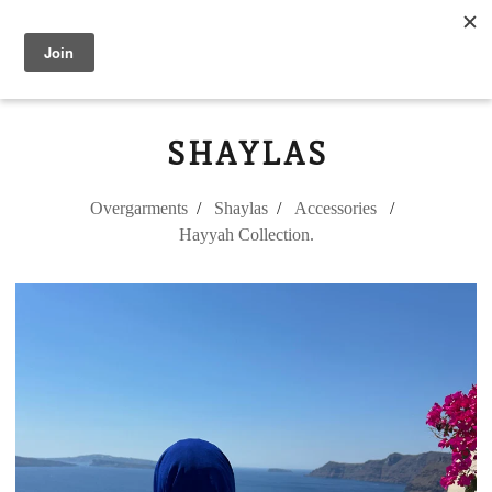
Modest Flower
0
SHAYLAS
Overgarments
Shaylas
Accessories
Hayyah Collection.