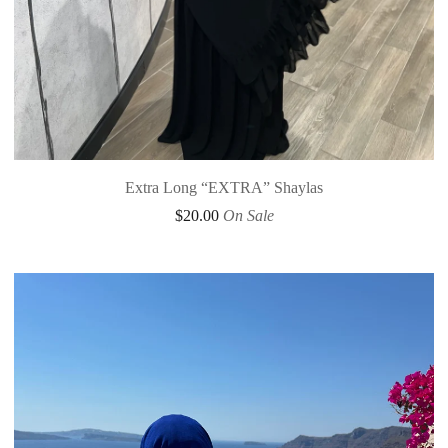
Extra Long “EXTRA” Shaylas
$
20.00
On Sale