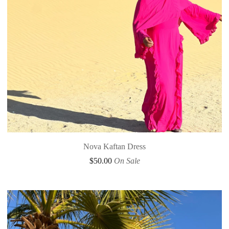
Nova Kaftan Dress
$
50.00
On Sale