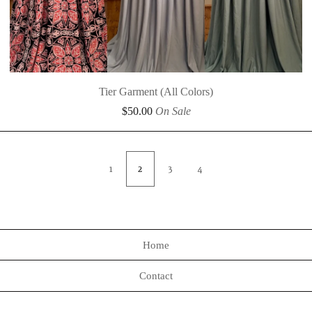
Tier Garment (All Colors)
$
50.00
On Sale
1
2
3
4
Home
Contact