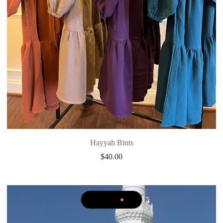
Hayyah Bints
$
40.00