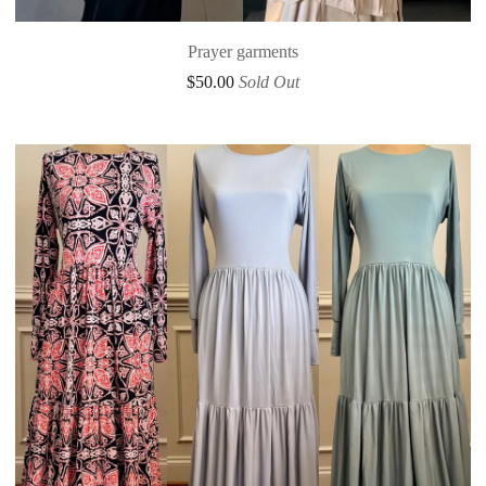
Prayer garments
$
50.00
Sold Out