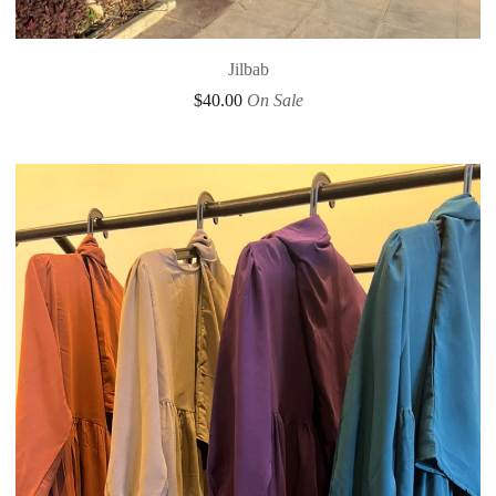
Jilbab
$
40.00
On Sale