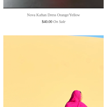
Nova Kaftan Dress Orange/Yellow
$
40.00
On Sale