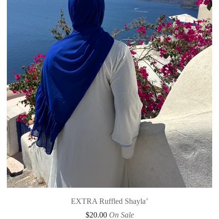
EXTRA Ruffled Shayla’
$
20.00
On Sale