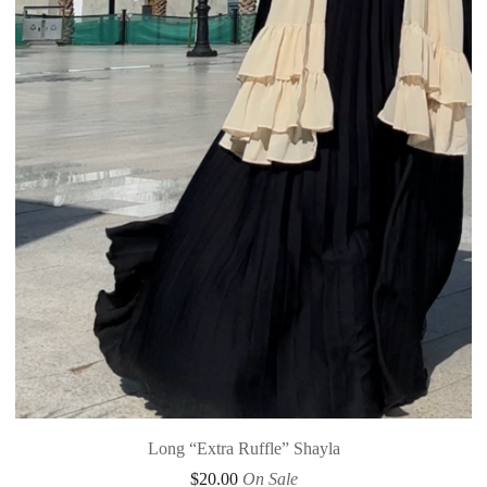
Long “Extra Ruffle” Shayla
$
20.00
On Sale