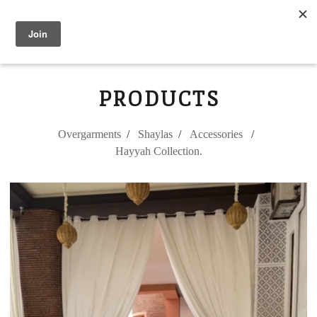
Modest Flower
0
PRODUCTS
Overgarments
Shaylas
Accessories
Hayyah Collection.